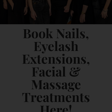
Book Nails,
Eyelash
Extensions,
Facial &
Massage
Treatments
Here!