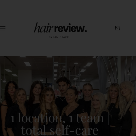
1 location, 1 team |
total self-care