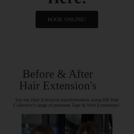
BOOK ONLINE!
Before & After
Hair Extension's
See our
Hair Extension
transformations using HR Hair
Collective’s range of premium Tape & Weft Extensions!