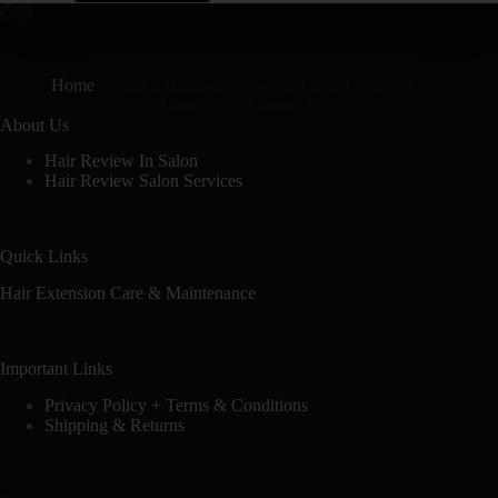
Home
Hair Extensions
Select a stylist
Services
About Us
Contact Us
About Us
Hair Review In Salon
Hair Review Salon Services
Quick Links
Hair Extension Care & Maintenance
Important Links
Privacy Policy + Terms & Conditions
Shipping & Returns