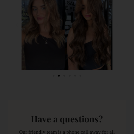
Have a questions?
Our friendly team is a phone call away for all