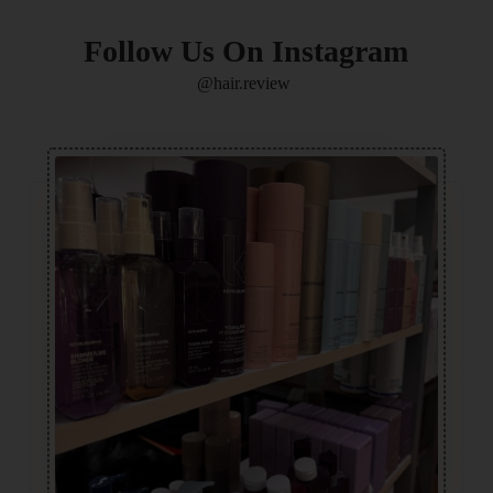
Follow Us On Instagram
@hair.review