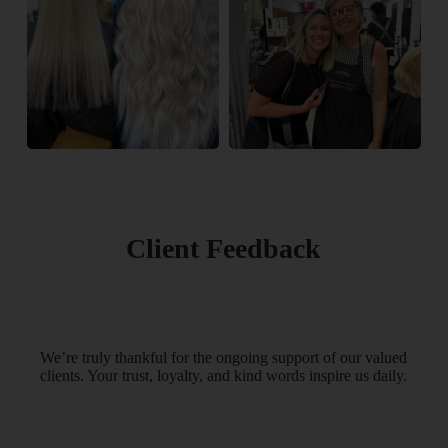
Client Feedback
We’re truly thankful for the ongoing support of our valued
clients. Your trust, loyalty, and kind words inspire us daily.