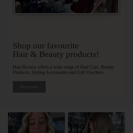
Shop our favourite
Hair & Beauty products!
Hair Review offers a wide range of Hair Care, Beauty
Products, Styling Accessories and Gift Vouchers.
Shop now