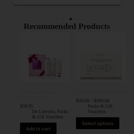
Recommended Products
De Lorenzo Instant
Hair Review Gift Voucher
Rejuven8 Pack
$
50.00
–
$
500.00
$
59.95
Packs & Gift
De Lorenzo
,
Packs
Vouchers
& Gift Vouchers
Select options
Add to cart