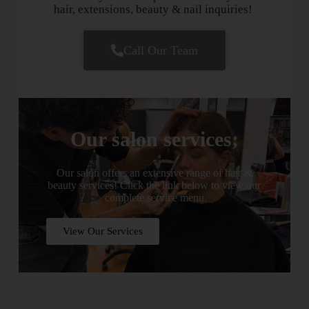
hair, extensions, beauty & nail inquiries!
Call Our Team
Our salon services;
Our salon offers an extensive range of hair &
beauty services! Click the link below to view our
complete service menu.
View Our Services