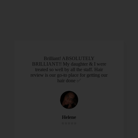
Brilliant! ABSOLUTELY
BRILLIANT!! My daughter & I were
treated so well by all the staff. Hair
review is our go-to place for getting our
hair done ✅
Helene
⭐️⭐️⭐️⭐️⭐️