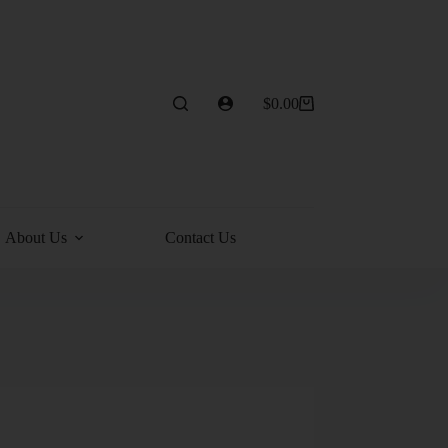
$
0.00
About Us
Contact Us