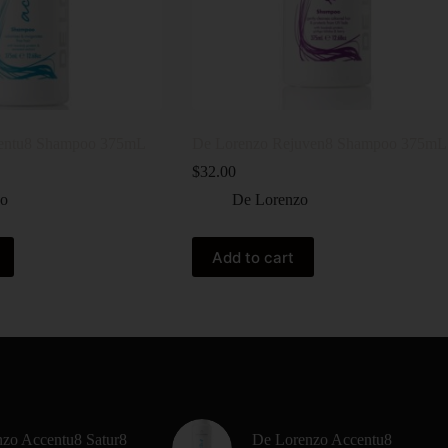
entu8 Shampoo 375mL
De Lorenzo Rejuven8 Shampoo 375mL
$
32.00
zo
De Lorenzo
Add to cart
zo Accentu8 Satur8
De Lorenzo Accentu8