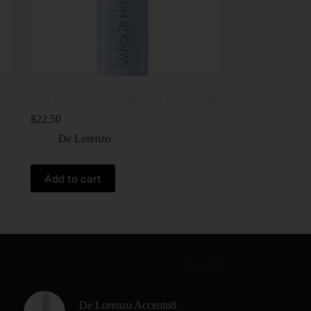
De Lorenzo Vapour Mist Hair Spray 400g
$
22.50
De Lorenzo
Add to cart
De Lorenzo Accentu8