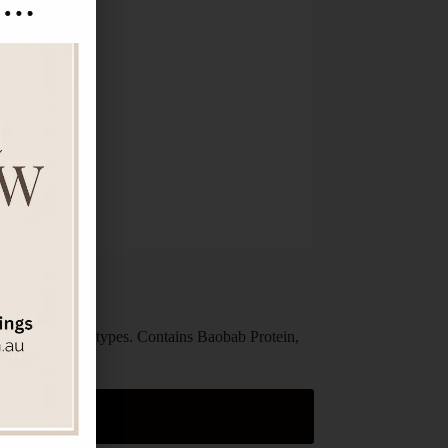
able for all hair types. Contains Baobab Protein,