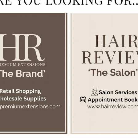
ion from the natural elements, improves softness and manageability. Suit
Add to cart