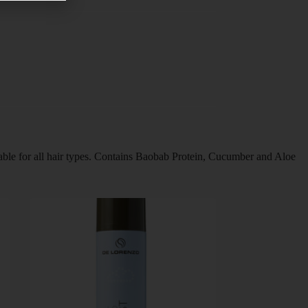
itable for all hair types. Contains Baobab Protein, Cucumber and Aloe