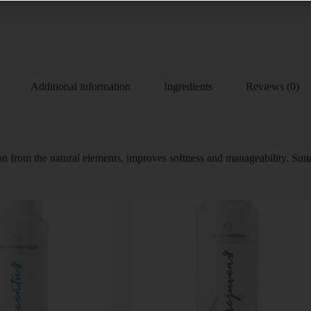
Additional information
Ingredients
Reviews (0)
tion from the natural elements, improves softness and manageability. Su