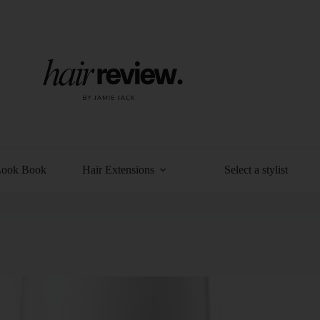
Look Book
Hair Extensions
Select a stylist