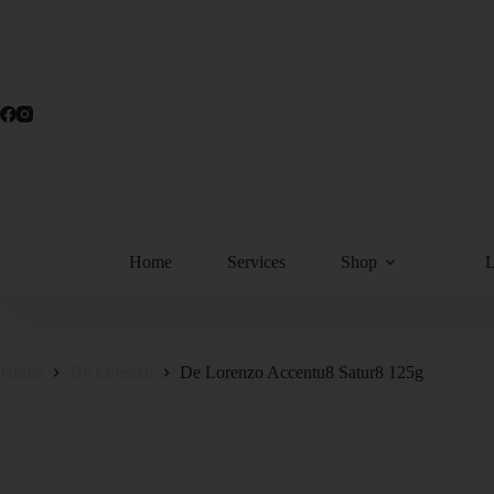
Home
Services
Shop
Home
De Lorenzo
De Lorenzo Accentu8 Satur8 125g