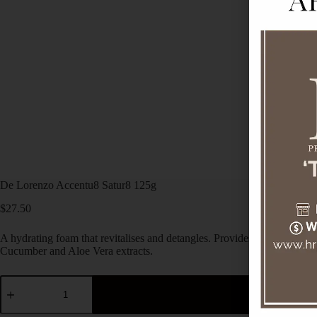
De Lorenzo Accentu8 Satur8 125g
$
27.50
A hydrating foam that revitalises and detangles. Provides daily protect
Cucumber and Aloe Vera extracts.