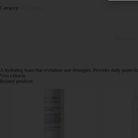
Category:
De Lorenzo
Description
A hydrating foam that revitalises and detangles. Provides daily protec
Vera extracts.
Related products