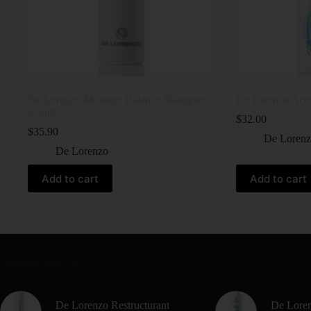
De Lorenzo Moisture Balance Shampoo
De Lorenzo Acc
275mL
$
32.00
$
35.90
De Loren
De Lorenzo
Add to cart
Add to cart
Trending now
De Lorenzo Restructurant
De Loren