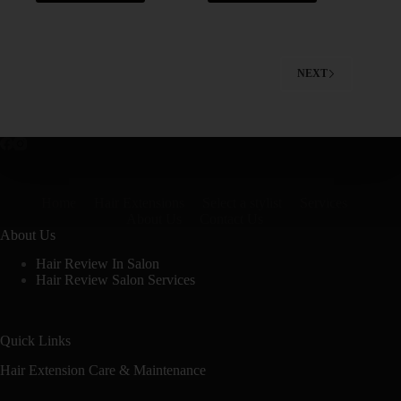
NEXT
Home
Hair Extensions
Select a stylist
Services
About Us
Contact Us
About Us
Hair Review In Salon
Hair Review Salon Services
Quick Links
Hair Extension Care & Maintenance