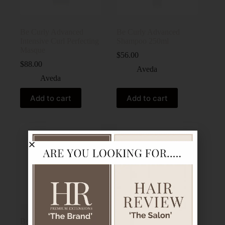
Be Curly Advanced
Be Curly Advanced
Intensive Curl Perfecting
Shampoo 250ml
Masque
$
56.00
$
88.00
Aveda
Aveda
Add to cart
Add to cart
Be Curly Advanced™
Botanical Repair Bond-