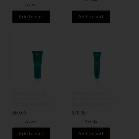
Aveda
Add to cart
Add to cart
Botanical Repair
Botanical Repair
Strengthening
Strengthening Leave-In
Conditioner 200ml
Treatment 100ml
$
69.00
$
70.00
Aveda
Aveda
Add to cart
Add to cart