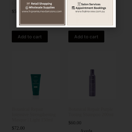
Curl Enhancer Cream
Building Flash Treatment
150ml
$
59.00
$
82.00
Aveda
Aveda
Add to cart
Add to cart
Botanical Repair
Botanical Repair Purple
Intensive Strengthening
Toning Shampoo 200ml
Masque | Light 150ml
$
60.00
$
72.00
Aveda