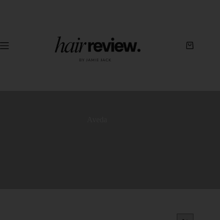
Aveda