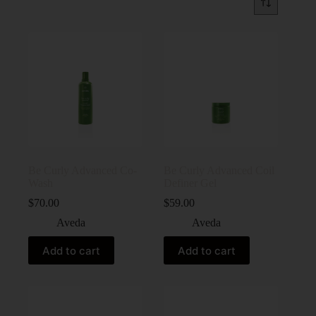
Be Curly Advanced Co-
Be Curly Advanced Coil
Wash
Definer Gel
$
70.00
$
59.00
Aveda
Aveda
Add to cart
Add to cart