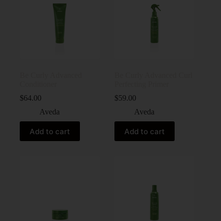
Be Curly Advanced
Be Curly Advanced Curl
Conditioner
Perfecting Primer
$
64.00
$
59.00
Aveda
Aveda
Add to cart
Add to cart