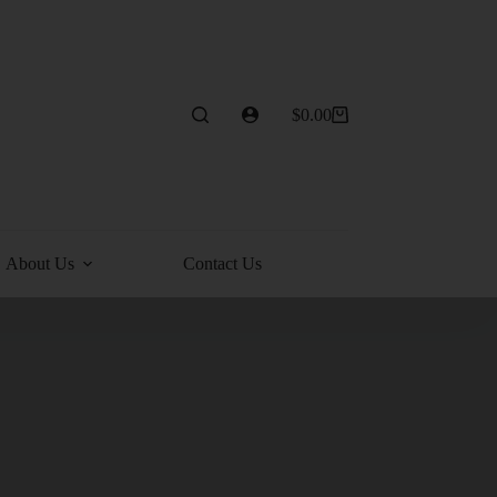
$
0.00
About Us
Contact Us