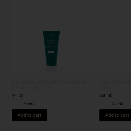
Botanical Repair Intensive Strengthening
Botanical Repai
Masque | Light 150ml
200ml
$
72.00
$
60.00
Aveda
Aveda
Add to cart
Add to cart