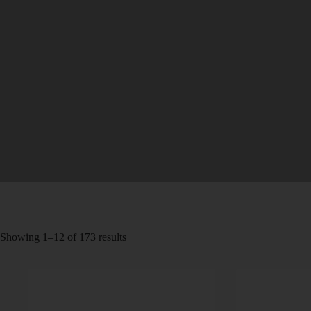
Showing 1–12 of 173 results