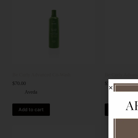
Be Curly Advanced Co-Wash
Be Curly Advanc
$
70.00
$
59.00
Aveda
Aveda
Add to cart
Add to cart