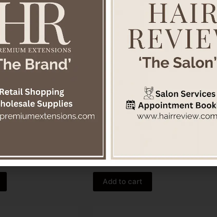
ced Shampoo 250ml
Be Curly Advanced™ Curl Enhancer
Cream
$
59.00
Aveda
Add to cart