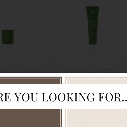
ed Coil Definer Gel
Be Curly Advanced Conditioner
$
64.00
Aveda
Add to cart