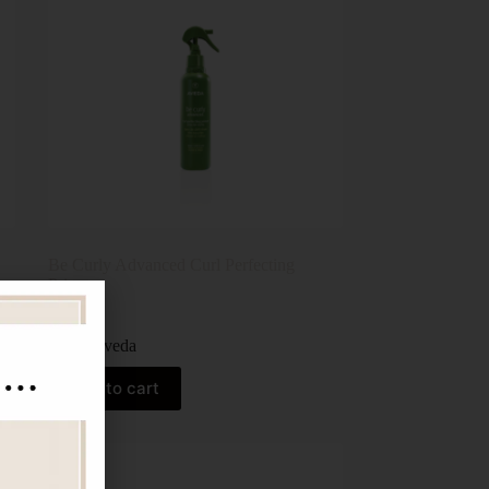
Be Curly Advanced Curl Perfecting
Primer
$
59.00
Aveda
Add to cart