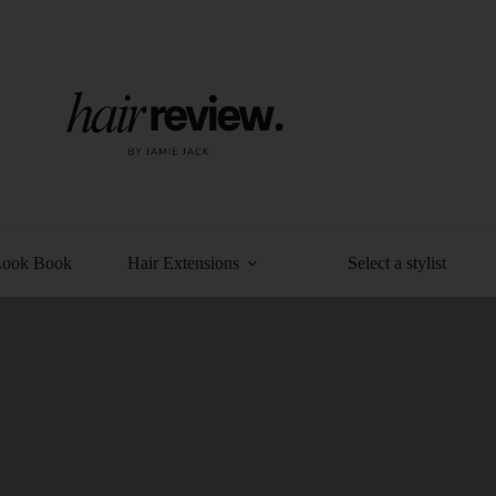
Look Book
Hair Extensions
Select a stylist