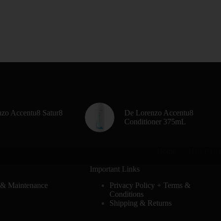
zo Accentu8 Satur8
De Lorenzo Accentu8
Conditioner 375mL
Home
Hair Exte
Important Links
 & Maintenance
Privacy Policy + Terms &
Conditions
Shipping & Returns