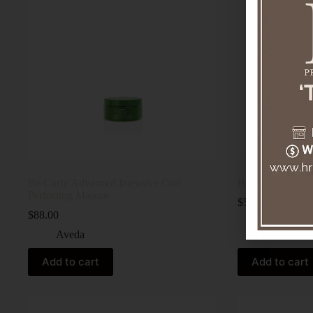
Be Curly Advanced Intensive Curl
Be Curly Advan
Perfecting Masque
$
56.00
$
88.00
Aveda
Aveda
Add to cart
Add to cart