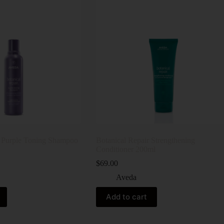
r Purple Toning Shampoo
Botanical Repair Strengthening
Conditioner 200ml
$
69.00
Aveda
Add to cart