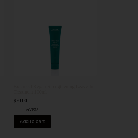
Botanical Repair Strengthening Leave-In
Treatment 100ml
$
70.00
Aveda
Add to cart