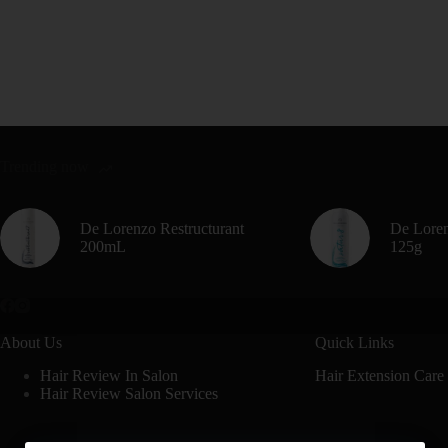
Trending now
De Lorenzo Restructurant
De Loren
200mL
125g
About Us
Quick Links
Hair Review In Salon
Hair Extension Care
Hair Review Salon Services