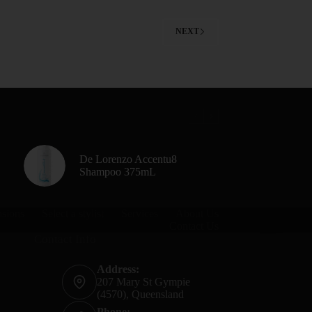
NEXT
De Lorenzo Accentu8
Shampoo 375mL
nsions
Select a stylist
Services
About Us
Contact Us
Contact Info
Address:
207 Mary St Gympie
(4570), Queensland
Phone: