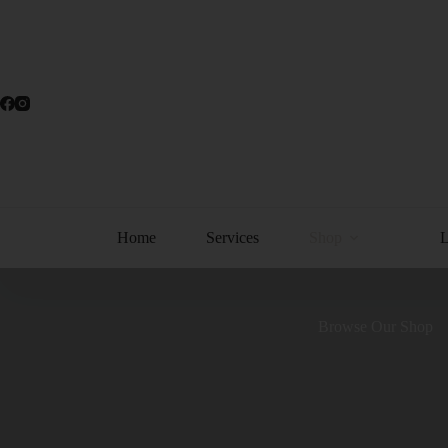
Home
Services
Shop
Browse Our Shop