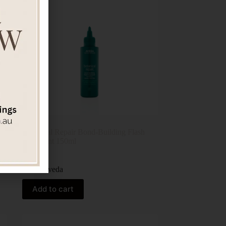
Botanical Repair Bond-Building Flash
Treatment 150ml
$
82.00
Aveda
Add to cart