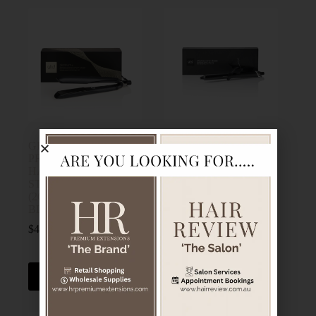
GHD PLATINUM+
NEW GHD CHRONOS
PROFESSIONAL
CURVE CLASSIC
HAIR
TONG (26MM
STRAIGHTENER
BARREL) FOR
(26MM PLATE)
DEFINED WAVES
BLACK
$
320.00
$
439.00
GHD
GHD
Add to cart
Add to cart