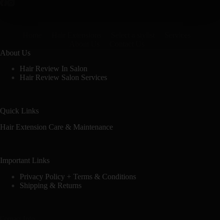
Home
Hair Extensions
Select a stylist
Services
About Us
Contact Us
About Us
Hair Review In Salon
Hair Review Salon Services
Quick Links
Hair Extension Care & Maintenance
Important Links
Privacy Policy + Terms & Conditions
Shipping & Returns
Contact Info