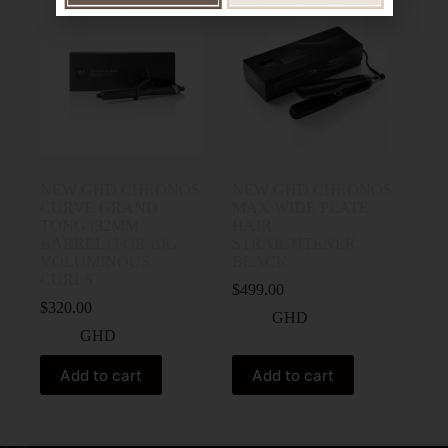
NEW GHD CHRONOS
NEW GHD CHRONOS
CURVE GRAND
MAX WIDE PLATE
TONG (32MM
HAIR
BARREL) FOR BIG
STRAIGHTENER
VOLUMINOUS
BLACK
CURLS
$
499.00
$
320.00
GHD
GHD
Add to cart
Add to cart