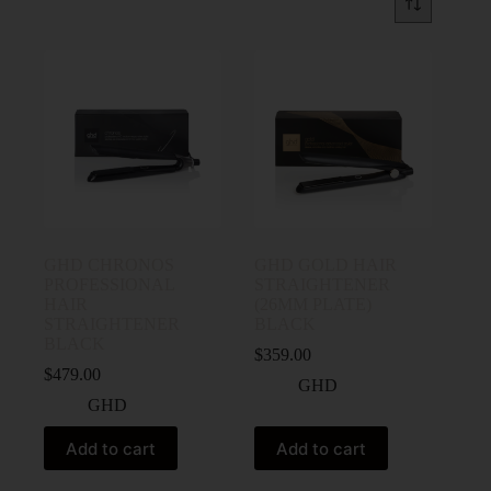
GHD CHRONOS
GHD GOLD HAIR
PROFESSIONAL
STRAIGHTENER
HAIR
(26MM PLATE)
STRAIGHTENER
BLACK
BLACK
$
359.00
$
479.00
GHD
GHD
Add to cart
Add to cart