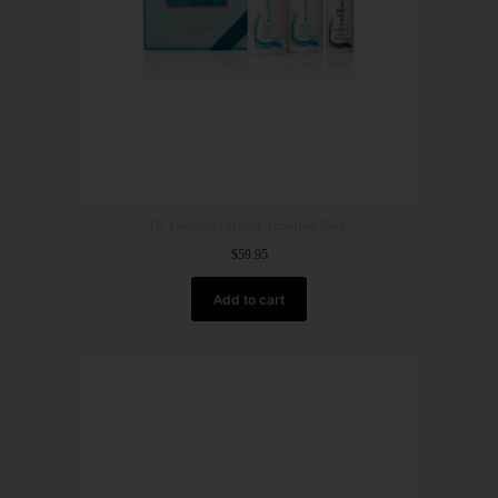
De Lorenzo Instant Accentu8 Pack
$
59.95
Add to cart