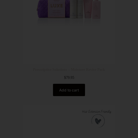
Prescriptive Solutions – Moisture Revive Pack
$
79.95
Add to cart