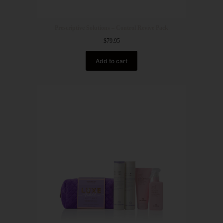
Prescriptive Solutions – Control Revive Pack
$
79.95
Add to cart