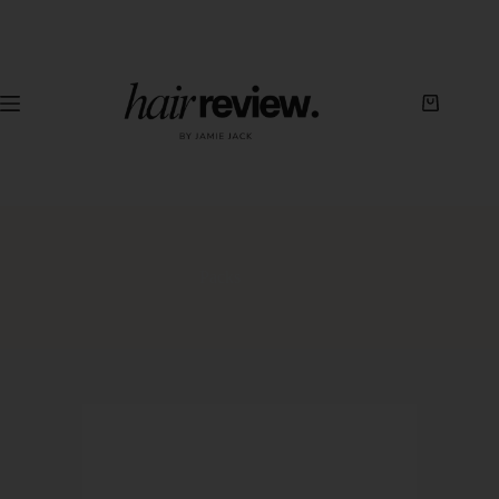
Packs