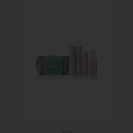
Prescriptive Solutions – Control Intense Pack
$
79.95