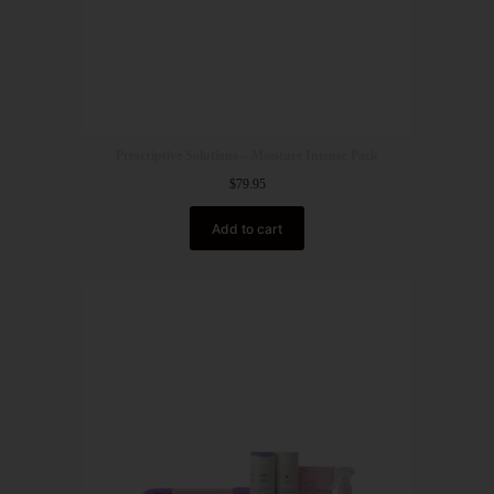
Prescriptive Solutions – Moisture Intense Pack
$
79.95
Add to cart