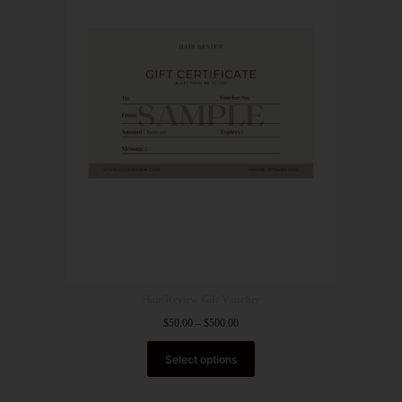
Hair Review Gift Voucher
$
50.00
–
$
500.00
Select options