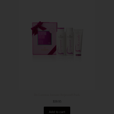
De Lorenzo Instant Rejuven8 Pack
$
59.95
Add to cart