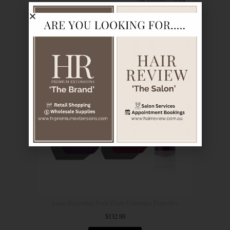
Luxe Hydration Pack (Hair Extension Friendly)
$
132.90