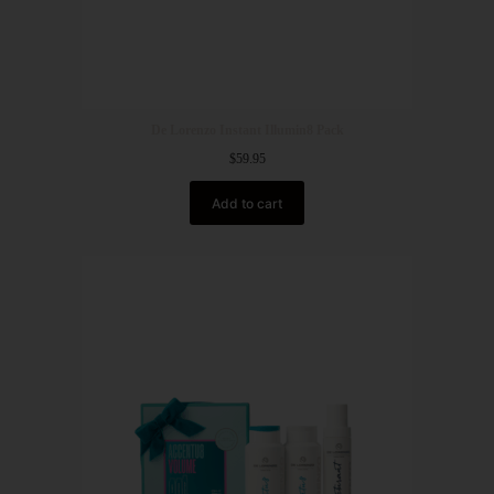
De Lorenzo Instant Illumin8 Pack
$
59.95
Add to cart