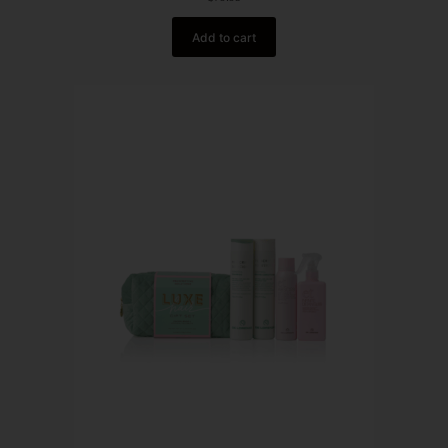
Add to cart