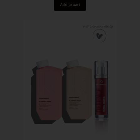
Add to cart