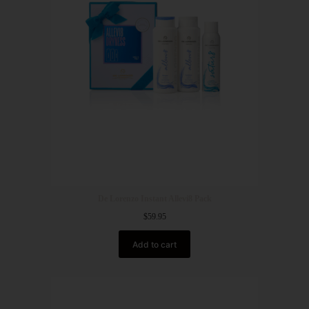
De Lorenzo Instant Allevi8 Pack
$
59.95
Add to cart