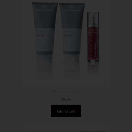
HR Essentials Pack
$
92.95
Add to cart