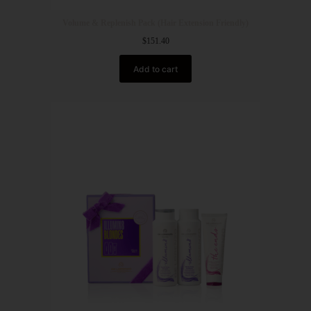
Volume & Replenish Pack (Hair Extension Friendly)
$
151.40
Add to cart