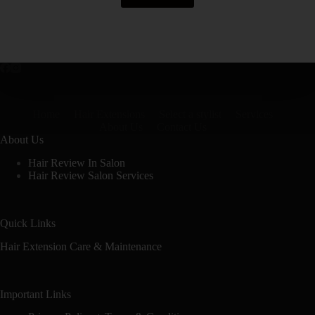
Home
Hair Extensions
Select a stylist
Services
About Us
Contact Us
About Us
Hair Review In Salon
Hair Review Salon Services
Quick Links
Hair Extension Care & Maintenance
Important Links