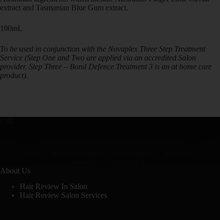
extract and Tasmanian Blue Gum extract.
100mL
To be used in conjunction with the Novaplex Three Step Treatment
Service (Step One and Two are applied via an accredited Salon
provider. Step Three – Bond Defence Treatment 3 is an at home care
product).
Home
Hair Extensions
Select a stylist
Services
About Us
Contact Us
About Us
Hair Review In Salon
Hair Review Salon Services