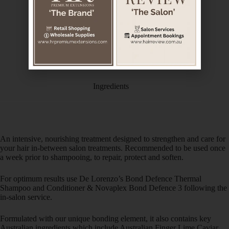
Description
Additional information
Ingredients
An intensive, nourishing treatment designed to strengthen and care for
your hair in-between salon treatments. Recommended to be used once
a week prior to shampooing, to repair, protect and soften.
For optimum results use De Lorenzo’s Bond Defence Thermal
Shampoo and Conditioner & Novaplex Bond Defence 3 following the
in-salon service.
Formulated with our unique bonding element, it also contains key
Australian ingredients which include Australian Finger Lime Caviar