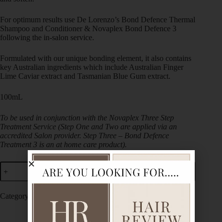
For optimum results use De Lorenzo’s Bond Defence Thermal
Shampoo and Conditioner & Novaplex Bond Defence 3
following the in-salon service.
Formulated with our unique bonding element, it also contains
key Australian ingredients which include Australian Finger
Lime Caviar extract and Tasmanian Blue Gum extract.
100mL
To be used in conjunction with the Novaplex Three Step
Treatment Service (Step One and Two are applied via an
accredited Salon provider. Step Three – Bond Defence
Treatment 3 is an at home care product).
Add to cart
Category:
De Lorenzo