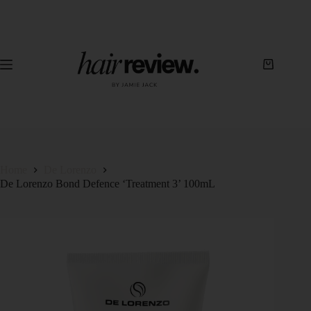
Home
De Lorenzo
De Lorenzo Bond Defence ‘Treatment 3’ 100mL