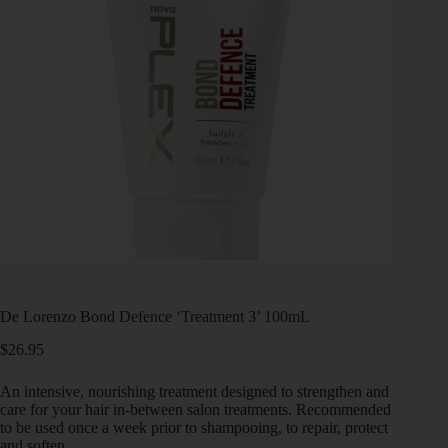
De Lorenzo Bond Defence ‘Treatment 3’ 100mL
$
26.95
An intensive, nourishing treatment designed to strengthen and
care for your hair in-between salon treatments. Recommended
to be used once a week prior to shampooing, to repair, protect
and soften.