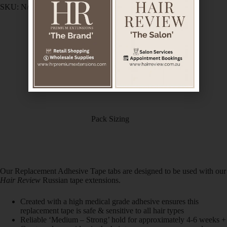
SKU:
N/A
Category:
Hair Extensions HairCare
Description
Additional information
Pack Sizing
Our Replacement Adhesive Tape tabs are designed to be used with our
Hair Review
Russian tape extensions.
Created with a high medical grade adhesive ensures this
replacement tape is safe & sensitive to all hair types
Reliable ‘Medium – Strong’ hold for approximately 4-6 weeks +