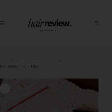
Home
Hair Extensions HairCare
Replacement Tape Tabs