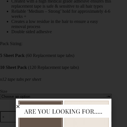
Created with a high medical grade adhesive ensures this
replacement tape is safe & sensitive to all hair types
Reliable ‘Medium – Strong’ hold for approximately 4-6
weeks +
Creates a low residue in the hair to ensure a easy
removal process
Double sided adhesive
Pack Sizing:
5 Sheet Pack
(60 Replacement tape tabs)
10 Sheet Pack
(120 Replacement tape tabs)
x12 tape tabs per sheet
Size
Add to cart