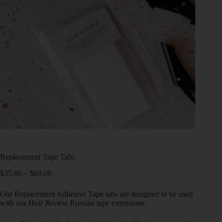
Replacement Tape Tabs
$
35.00
–
$
60.00
Our Replacement Adhesive Tape tabs are designed to be used
with our
Hair Review
Russian tape extensions.