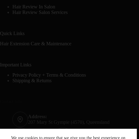
Hair Review In Salon
Hair Review Salon Services
Quick Links
Hair Extension Care & Maintenance
Important Links
Privacy Policy + Terms & Conditions
Shipping & Returns
Contact Info
Address:
207 Mary St Gympie (4570), Queensland
Phone:
Mobile:
07 5482 6665
0428 020 759
We use cookies to ensure that we give you the best experience on