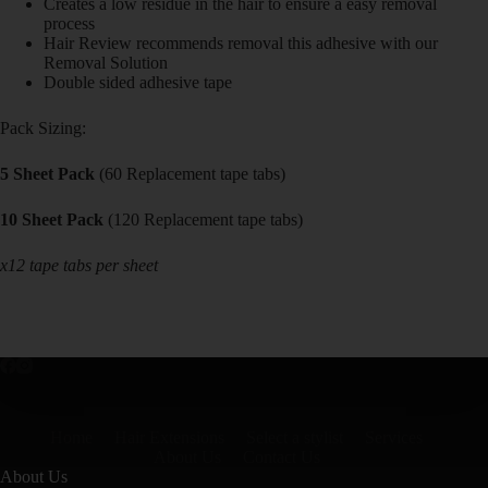
Creates a low residue in the hair to ensure a easy removal
process
Hair Review recommends removal this adhesive with our
Removal Solution
Double sided adhesive tape
Pack Sizing:
5 Sheet Pack
(60 Replacement tape tabs)
10 Sheet Pack
(120 Replacement tape tabs)
x12 tape tabs per sheet
Home
Hair Extensions
Select a stylist
Services
About Us
Contact Us
About Us