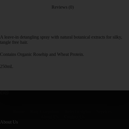
Reviews (0)
A leave-in detangling spray with natural botanical extracts for silky,
tangle free hair.
Contains Organic Rosehip and Wheat Protein.
250mL
Home
Hair Extensions
Select a stylist
Services
About Us
Contact Us
About Us