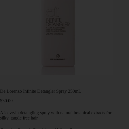
De Lorenzo Infinite Detangler Spray 250mL
$
30.00
A leave-in detangling spray with natural botanical extracts for
silky, tangle free hair.