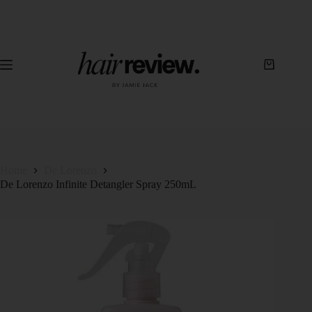
Home
De Lorenzo
De Lorenzo Infinite Detangler Spray 250mL