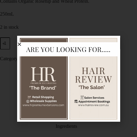
Contains Organic Rosehip and Wheat Protein.
250mL
2 in stock
Add to cart
Category:
De Lorenzo
Description
Additional information
Ingredients