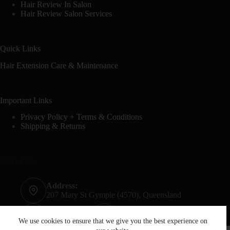
Hair Review In Salon
Hair Review Salon Services
Quick Links
Hair Extension Care & Maintenance
Important Links
Privacy Policy + Terms & Conditions
Shipping & Returns
Contact Info
Address:
207 Mary St Gympie (4570), Queensland
Phone:
Mobile:
07 5482 6665
0428 020 759
We use cookies to ensure that we give you the best experience on