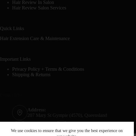
Hair Review In Salon
Hair Review Salon Services
Quick Links
Hair Extension Care & Maintenance
Important Links
Privacy Policy + Terms & Conditions
Shipping & Returns
Contact Info
Address:
207 Mary St Gympie (4570), Queensland
Phone:
Mobile:
07 5482 6665
0428 020 759
We use cookies to ensure that we give you the best experience on