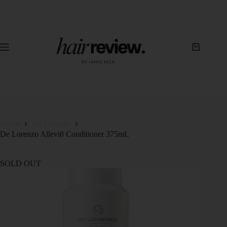
Home
De Lorenzo
De Lorenzo Allevi8 Conditioner 375mL
SOLD OUT