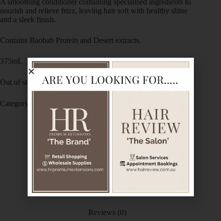
A smoothing conditioner containing specialised ingredients to
nourish and relieve frizz, leaving hair soft with healthy shine
and a sleek finish.
Contains Baobab Protein and Desert extracts.
375mL
Out of stock
Category:
De Lorenzo
Description
Ingredients
Reviews (0)