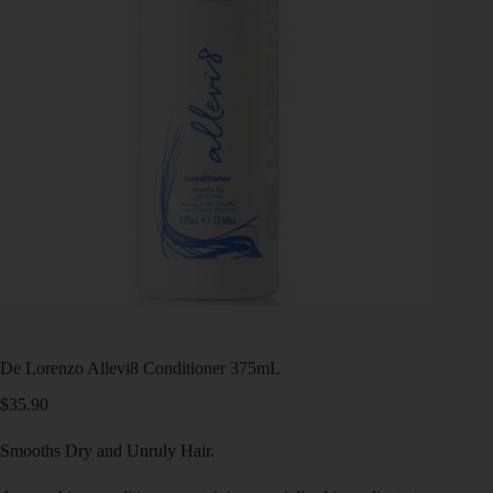
De Lorenzo Allevi8 Conditioner 375mL
$
35.90
Smooths Dry and Unruly Hair.