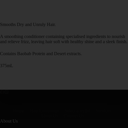
Smooths Dry and Unruly Hair.
A smoothing conditioner containing specialised ingredients to nourish
and relieve frizz, leaving hair soft with healthy shine and a sleek finish.
Contains Baobab Protein and Desert extracts.
375mL
Home
Hair Extensions
Select a stylist
Services
About Us
Contact Us
About Us