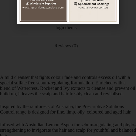
Additional information
Ingredients
Reviews (0)
A mild cleanser that fights colour fade and controls excess oil with a
special sulfate free sebum-regulating formulation. Enriched with a
blend of Watercress, Rocket and Ivy extracts to cleanse and prevent oil
build up, it leaves the scalp and hair freshly clean and revitalised.
Inspired by the rainforests of Australia, the Prescriptive Solutions
Control range is designed for fine, limp, oily, coloured and aged hair.
Infused with Australian Lemon Aspen for sebum-regulating and phyto-
strengthening to invigorate the hair and scalp for youthful and balanced
hair.