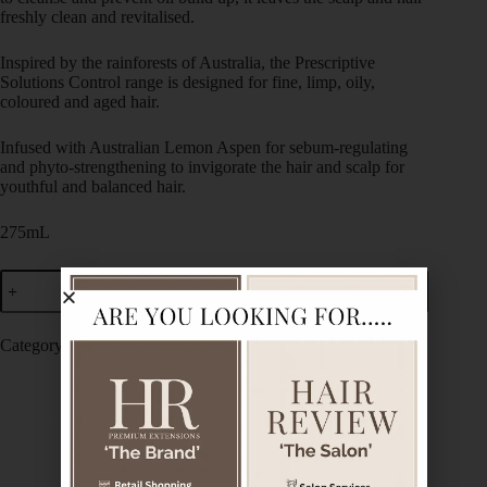
freshly clean and revitalised.
Inspired by the rainforests of Australia, the Prescriptive
Solutions Control range is designed for fine, limp, oily,
coloured and aged hair.
Infused with Australian Lemon Aspen for sebum-regulating
and phyto-strengthening to invigorate the hair and scalp for
youthful and balanced hair.
275mL
Add to cart
Category:
De Lorenzo
Description