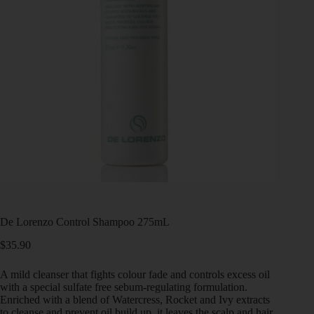
De Lorenzo Control Shampoo 275mL
$
35.90
A mild cleanser that fights colour fade and controls excess oil
with a special sulfate free sebum-regulating formulation.
Enriched with a blend of Watercress, Rocket and Ivy extracts
to cleanse and prevent oil build up, it leaves the scalp and hair