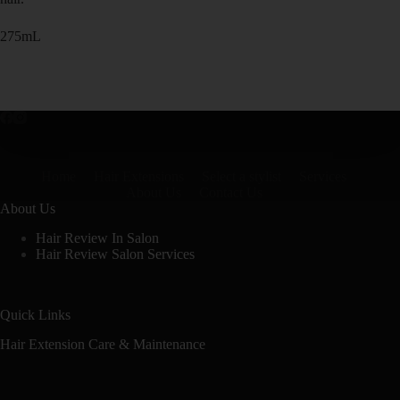
275mL
Home
Hair Extensions
Select a stylist
Services
About Us
Contact Us
About Us
Hair Review In Salon
Hair Review Salon Services
Quick Links
Hair Extension Care & Maintenance