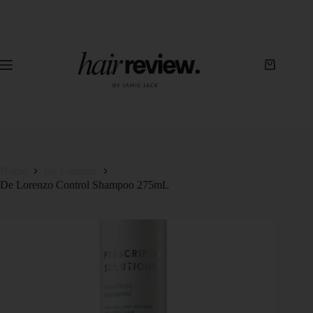
Home
De Lorenzo
De Lorenzo Control Shampoo 275mL