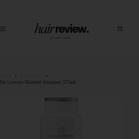
Home
De Lorenzo
De Lorenzo Illumin8 Shampoo 375mL