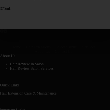
375mL
Home
Hair Extensions
Select a stylist
Services
About Us
Contact Us
About Us
Hair Review In Salon
Hair Review Salon Services
Quick Links
Hair Extension Care & Maintenance
Important Links