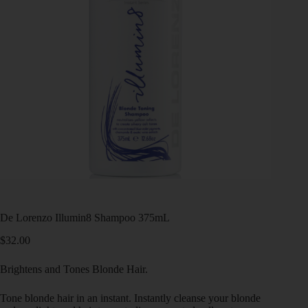
De Lorenzo Illumin8 Shampoo 375mL
$
32.00
Brightens and Tones Blonde Hair.
Tone blonde hair in an instant. Instantly cleanse your blonde