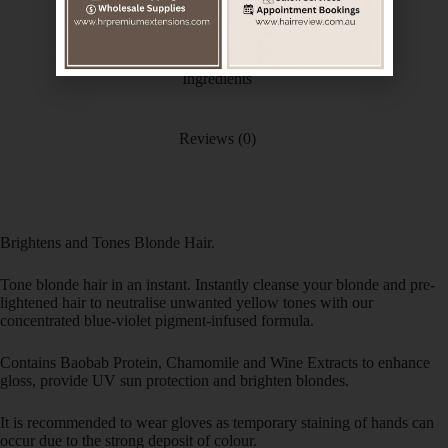
Additional information
Ingredients
Reviews (0)
Brightens and Tones Blonde Hair.
Tone blonde hair in an instant. Instantly cleanse your blonde and pre-
lightened hair to neutralise unwanted yellow tones with our
concentrated blue-violet pigment-infused formula.
Contains Baobab Protein, Chamomile and Wine Extracts to enhance
gloss, provide UV sun protection and brighten blondes.
It is recommended to wear gloves as temporary staining of hands can
occur due to the strong deposit of colour.