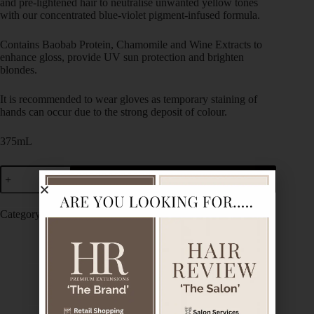
and pre-lightened hair to neutralise unwanted yellow tones
with our concentrated blue-violet pigment-infused formula.
Contains Baobab Protein, Chamomile and Wine Extracts to
enhance gloss, provide UV sun protection and brighten
blondes.
It is recommended to wear gloves as temporary staining of
hands can occur due to the strong deposit of colour.
375mL
Add to cart
Category:
De Lorenzo
Description